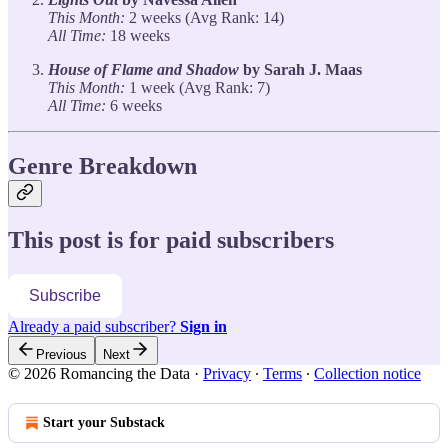
This Month:
2 weeks (Avg Rank: 14)
All Time:
18 weeks
House of Flame and Shadow
by Sarah J. Maas
This Month:
1 week (Avg Rank: 7)
All Time:
6 weeks
Genre Breakdown
This post is for paid subscribers
Subscribe
Already a paid subscriber?
Sign in
Previous
Next
© 2026 Romancing the Data
·
Privacy
∙
Terms
∙
Collection notice
Start your Substack