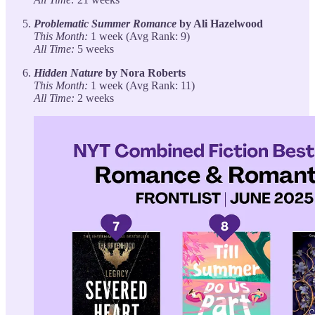
Problematic Summer Romance
by Ali Hazelwood
This Month:
1 week (Avg Rank: 9)
All Time:
5 weeks
Hidden Nature
by Nora Roberts
This Month:
1 week (Avg Rank: 11)
All Time:
2 weeks