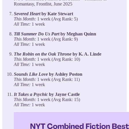
Romantasy, Frontlist, June 2025
Severed Heart
by Kate Stewart
This Month:
1 week (Avg Rank: 5)
All Time:
1 week
Till Summer Do Us Part
by Meghan Quinn
This Month:
1 week (Avg Rank: 9)
All Time:
1 week
The Robin on the Oak Throne
by K. A. Linde
This Month:
1 week (Avg Rank: 10)
All Time:
1 week
Sounds Like Love
by Ashley Poston
This Month:
1 week (Avg Rank: 11)
All Time:
1 week
It Takes a Psychic
by Jayne Castle
This Month:
1 week (Avg Rank: 15)
All Time:
1 week