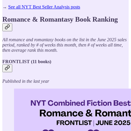
→
See all NYT Best Seller Analysis posts
Romance & Romantasy Book Ranking
All romance and romantasy books on the list in the June 2025 sales
period, ranked by # of weeks this month, then # of weeks all time,
then average rank this month.
FRONTLIST (11 books)
Published in the last year