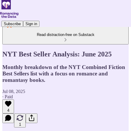
Subscribe
Sign in
Read distraction-free on Substack
NYT Best Seller Analysis: June 2025
Monthly breakdown of the NYT Combined Fiction
Best Sellers list with a focus on romance and
romantasy books.
Jul 08, 2025
∙ Paid
4
1