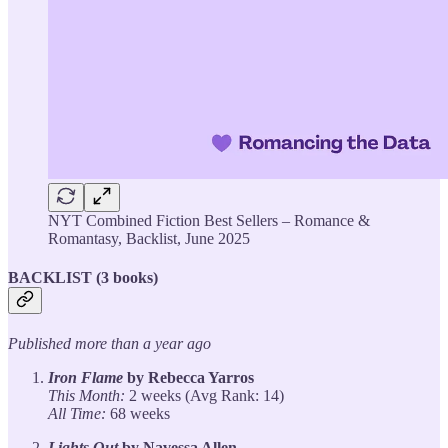
NYT Combined Fiction Best Sellers – Romance &
Romantasy, Backlist, June 2025
BACKLIST (3 books)
Published more than a year ago
Iron Flame
by Rebecca Yarros
This Month:
2 weeks (Avg Rank: 14)
All Time:
68 weeks
Lights Out
by Navessa Allen