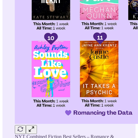
NYT Combined Fiction Best Sellers – Romance &