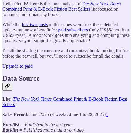
Hello friends! Here is the June analysis of
The New York Times
Combined Print & E-Book Fiction Best Sellers
list focused on
romance and romantasy books.
While the
first two posts
in this series were free, these detailed
updates are now a benefit for
paid subscribers
(only US$5/month or
US$50/year). A lot of work goes into analyzing and compiling these
updates, so your support is greatly appreciated!
I’ll still be sharing the romance and romantasy book ranking for free
before the paywall, but you’ll need to subscribe for all the details.
Upgrade to paid
Data Source
List:
The New York Times
Combined Print & E-Book Fiction Best
Sellers
Sales Period:
June 2025 (4 weeks: June 1 to 28, 2025)
1
Frontlist
= Published in the last year
Backlist
= Published more than a year ago