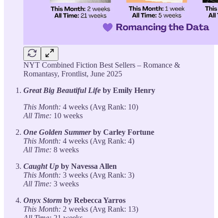
NYT Combined Fiction Best Sellers – Romance &
Romantasy, Frontlist, June 2025
Great Big Beautiful Life
by Emily Henry
This Month:
4 weeks (Avg Rank: 10)
All Time:
10 weeks
One Golden Summer
by Carley Fortune
This Month:
4 weeks (Avg Rank: 4)
All Time:
8 weeks
Caught Up
by Navessa Allen
This Month:
3 weeks (Avg Rank: 3)
All Time:
3 weeks
Onyx Storm
by Rebecca Yarros
This Month:
2 weeks (Avg Rank: 13)
All Time:
21 weeks