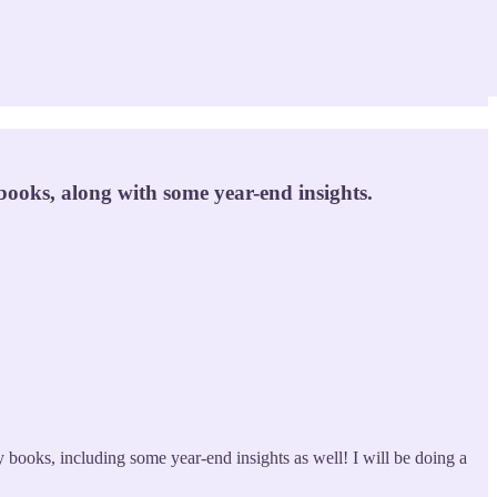
ooks, along with some year-end insights.
books, including some year-end insights as well! I will be doing a