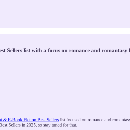
Sellers list with a focus on romance and romantasy b
 & E-Book Fiction Best Sellers
list focused on romance and romantasy 
t Sellers in 2025, so stay tuned for that.