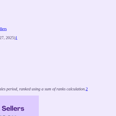
lers
27, 2025)
1
les period, ranked using a sum of ranks calculation.
2