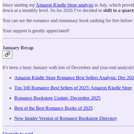
Since starting my
Amazon Kindle Store analysis
in July, which provid
down at a monthly level. So for 2026 I’ve decided to
shift to a quart
You can see the romance and romantasy book ranking for free before 
Your support is greatly appreciated!
January Recap
It’s been a busy January with lots of December and year-end analysis!
Amazon Kindle Store Romance Best Sellers Analysis: Dec 20
Top 100 Romance Best Sellers of 2025: Amazon Kindle Store
Romance Bookstore Update: December 2025
Best of the Best Romance Books of 2025
New Insider Version of Romance Bookstore Directory
Upgrade to paid