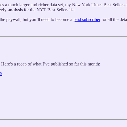
es a much larger and richer data set, my New York Times Best Sellers ana
erly analysis
for the NYT Best Sellers list.
the paywall, but you’ll need to become a
paid subscriber
for all the de
 Here’s a recap of what I’ve published so far this month:
25