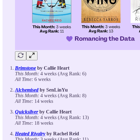
Brimstone
by Callie Heart
This Month:
4 weeks (Avg Rank: 6)
All Time:
6 weeks
Alchemised
by SenLinYu
This Month:
4 weeks (Avg Rank: 8)
All Time:
14 weeks
Quicksilver
by Callie Heart
This Month:
4 weeks (Avg Rank: 13)
All Time:
18 weeks
Heated Rivalry
by Rachel Reid
This Month:
3 weeks (Avg Rank: 11)