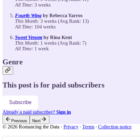
All Time:
3 weeks
Fourth Wing
by Rebecca Yarros
This Month:
3 weeks (Avg Rank: 13)
All Time:
104 weeks
Sweet Venom
by Rina Kent
This Month:
1 weeks (Avg Rank: 7)
All Time:
1 week
Genre
This post is for paid subscribers
Subscribe
Already a paid subscriber?
Sign in
Previous
Next
© 2026 Romancing the Data
·
Privacy
∙
Terms
∙
Collection notice