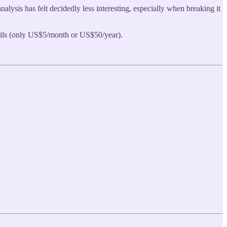
lysis has felt decidedly less interesting, especially when breaking it
tails (only US$5/month or US$50/year).