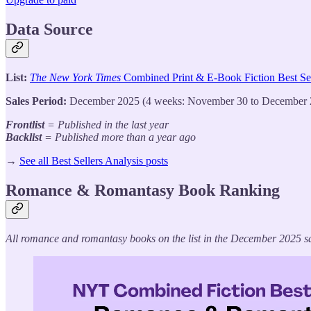
Data Source
List:
The New York Times
Combined Print & E-Book Fiction Best Sel
Sales Period:
December 2025 (4 weeks: November 30 to December 
Frontlist
= Published in the last year
Backlist
= Published more than a year ago
→
See all Best Sellers Analysis posts
Romance & Romantasy Book Ranking
All romance and romantasy books on the list in the December 2025 sa