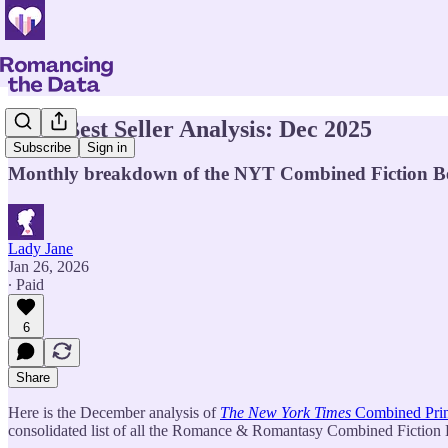
NYT Best Seller Analysis: Dec 2025
Subscribe
Sign in
Monthly breakdown of the NYT Combined Fiction Best 
Lady Jane
Jan 26, 2026
∙ Paid
6
Share
Here is the December analysis of
The New York Times
Combined Print
consolidated list of all the Romance & Romantasy Combined Fiction Bes