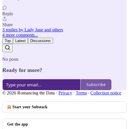
Reply
Share
3 replies by Lady Jane and others
4 more comments...
Top
Latest
Discussions
No posts
Ready for more?
Subscribe
© 2026 Romancing the Data
·
Privacy
∙
Terms
∙
Collection notice
Start your Substack
Get the app