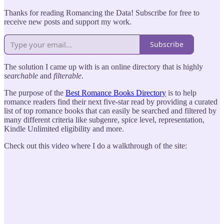
Thanks for reading Romancing the Data! Subscribe for free to
receive new posts and support my work.
Subscribe
The solution I came up with is an online directory that is highly
searchable
and
filterable
.
The purpose of the
Best Romance Books Directory
is to help
romance readers find their next five-star read by providing a curated
list of top romance books that can easily be searched and filtered by
many different criteria like subgenre, spice level, representation,
Kindle Unlimited eligibility and more.
Check out this video where I do a walkthrough of the site: