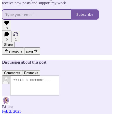
receive new posts and support my work.
Subscribe
8
6
1
Share
Previous
Next
Discussion about this post
Comments
Restacks
Bianca
Feb 2, 2025