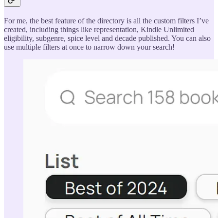
For me, the best feature of the directory is all the custom filters I’ve
created, including things like representation, Kindle Unlimited
eligibility, subgenre, spice level and decade published. You can also
use multiple filters at once to narrow down your search!