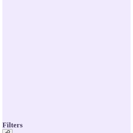
Filters