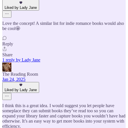
Liked by Lady Jane
Love the concept! A similar list for indie romance books would also
be cool🤩
Reply
Share
1 reply by Lady Jane
The Reading Room
Jan 24, 2025
Liked by Lady Jane
I think this is a great idea. I would suggest you let people have
someplace they can submit books they’ve read too so you can
expand your library faster and capture books you wouldn’t have had
otherwise. It’s an easy way to get more books into your system with
efficiency.