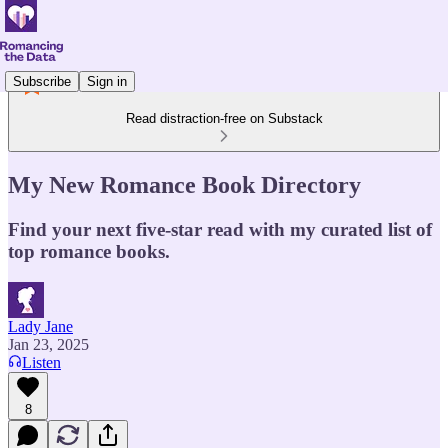
Subscribe
Sign in
Read distraction-free on Substack
My New Romance Book Directory
Find your next five-star read with my curated list of
top romance books.
Lady Jane
Jan 23, 2025
Listen
8