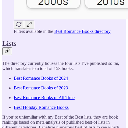
Filters available in the
Best Romance Books directory
Lists
The directory currently houses the four lists I’ve published so far,
which translates to a total of 158 books:
Best Romance Books of 2024
Best Romance Books of 2023
Best Romance Books of All Time
Best Holiday Romance Books
If you’re unfamiliar with my Best of the Best lists, they are book
rankings based on meta-analysis of published best-of lists in
different categories. I analyze numerous best-of lists to see which