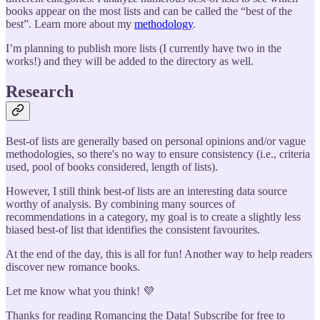
books appear on the most lists and can be called the “best of the
best”. Learn more about my
methodology
.
I’m planning to publish more lists (I currently have two in the
works!) and they will be added to the directory as well.
Research
Best-of lists are generally based on personal opinions and/or vague
methodologies, so there's no way to ensure consistency (i.e., criteria
used, pool of books considered, length of lists).
However, I still think best-of lists are an interesting data source
worthy of analysis. By combining many sources of
recommendations in a category, my goal is to create a slightly less
biased best-of list that identifies the consistent favourites.
At the end of the day, this is all for fun! Another way to help readers
discover new romance books.
Let me know what you think! 💜
Thanks for reading Romancing the Data! Subscribe for free to