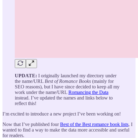
UPDATE:
I originally launched my directory under
the name/URL
Best of Romance Books
(mainly for
SEO reasons), but I have since decided to keep all my
work under the name/URL
Romancing the Data
instead. I’ve updated the names and links below to
reflect this!
I’m excited to introduce a new project I’ve been working on!
Now that I’ve published four
Best of the Best romance book lists
, I
wanted to find a way to make the data more accessible and useful
for readers.