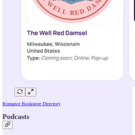
Romance Bookstore Directory
Podcasts