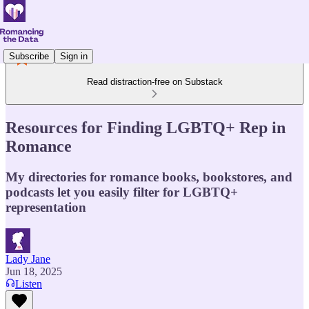
Subscribe
Sign in
Read distraction-free on Substack
Resources for Finding LGBTQ+ Rep in
Romance
My directories for romance books, bookstores, and
podcasts let you easily filter for LGBTQ+
representation
Lady Jane
Jun 18, 2025
Listen