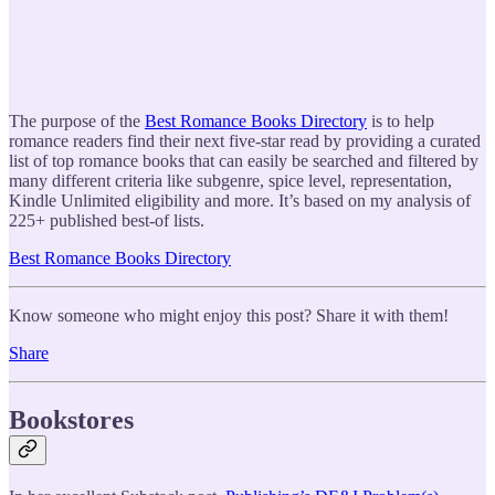
The purpose of the
Best Romance Books Directory
is to help
romance readers find their next five-star read by providing a curated
list of top romance books that can easily be searched and filtered by
many different criteria like subgenre, spice level, representation,
Kindle Unlimited eligibility and more. It’s based on my analysis of
225+ published best-of lists.
Best Romance Books Directory
Know someone who might enjoy this post? Share it with them!
Share
Bookstores