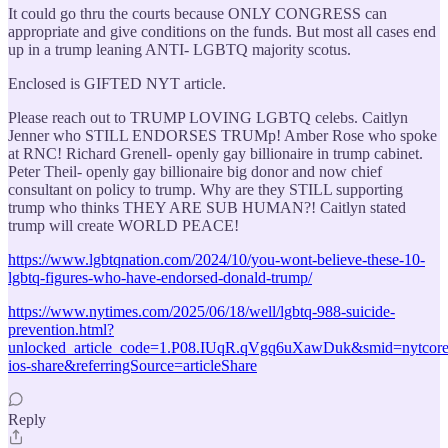
It could go thru the courts because ONLY CONGRESS can
appropriate and give conditions on the funds. But most all cases end
up in a trump leaning ANTI- LGBTQ majority scotus.
Enclosed is GIFTED NYT article.
Please reach out to TRUMP LOVING LGBTQ celebs. Caitlyn
Jenner who STILL ENDORSES TRUMp! Amber Rose who spoke
at RNC! Richard Grenell- openly gay billionaire in trump cabinet.
Peter Theil- openly gay billionaire big donor and now chief
consultant on policy to trump. Why are they STILL supporting
trump who thinks THEY ARE SUB HUMAN?! Caitlyn stated
trump will create WORLD PEACE!
https://www.lgbtqnation.com/2024/10/you-wont-believe-these-10-
lgbtq-figures-who-have-endorsed-donald-trump/
https://www.nytimes.com/2025/06/18/well/lgbtq-988-suicide-
prevention.html?
unlocked_article_code=1.P08.IUqR.qVgq6uXawDuk&smid=nytcore
ios-share&referringSource=articleShare
Reply