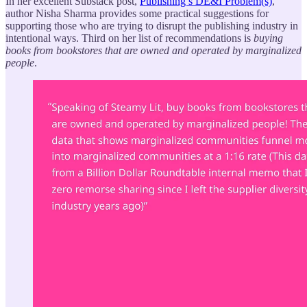
In her excellent Substack post,
Publishing’s DE&I Problem(s)
,
author Nisha Sharma provides some practical suggestions for
supporting those who are trying to disrupt the publishing industry in
intentional ways. Third on her list of recommendations is
buying
books from bookstores that are owned and operated by marginalized
people
.