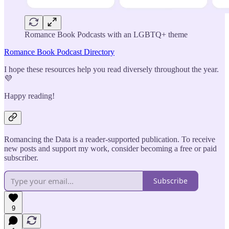
Romance Book Podcasts with an LGBTQ+ theme
Romance Book Podcast Directory
I hope these resources help you read diversely throughout the year.
💜
Happy reading!
Romancing the Data is a reader-supported publication. To receive
new posts and support my work, consider becoming a free or paid
subscriber.
Subscribe
9