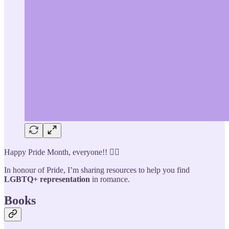
Happy Pride Month, everyone!! 🏳️‍🌈
In honour of Pride, I’m sharing resources to help you find
LGBTQ+ representation
in romance.
Books