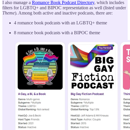
I also manage a
Romance Book Podcast Directory
, which includes
filters for LGBTQ+ and BIPOC representation as well (listed under
Theme
). Among both active and inactive podcasts, there are:
4 romance book podcasts with an LGBTQ+ theme
8 romance book podcasts with a BIPOC theme