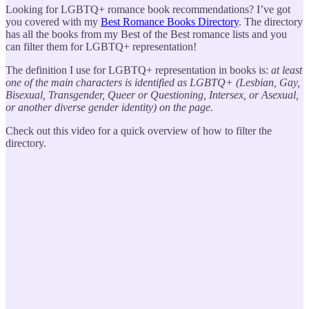
Looking for LGBTQ+ romance book recommendations? I’ve got
you covered with my
Best Romance Books Directory
. The directory
has all the books from my Best of the Best romance lists and you
can filter them for LGBTQ+ representation!
The definition I use for LGBTQ+ representation in books is:
at least
one of the main characters is identified as LGBTQ+ (Lesbian, Gay,
Bisexual, Transgender, Queer or Questioning, Intersex, or Asexual,
or another diverse gender identity) on the page.
Check out this video for a quick overview of how to filter the
directory.