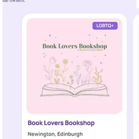
the owners.