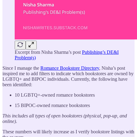
Excerpt from Nisha Sharma’s post
Publishing’s DE&I
Problem(s)
Since I manage the
Romance Bookstore Directory
, Nisha’s post
inspired me to add filters to indicate which bookstores are owned by
LGBTQ+ and BIPOC individuals. Currently, the following have
been identified:
10 LGBTQ+-owned romance bookstores
15 BIPOC-owned romance bookstores
This includes all types of open bookstores (physical, pop-up, and
online).
These numbers will likely increase as I verify bookstore listings with