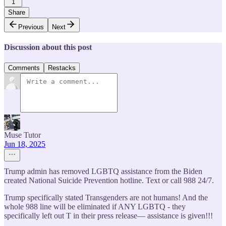
1
Share
Previous
Next
Discussion about this post
Comments
Restacks
Muse Tutor
Jun 18, 2025
Trump admin has removed LGBTQ assistance from the Biden
created National Suicide Prevention hotline. Text or call 988 24/7.
Trump specifically stated Transgenders are not humans! And the
whole 988 line will be eliminated if ANY LGBTQ - they
specifically left out T in their press release— assistance is given!!!