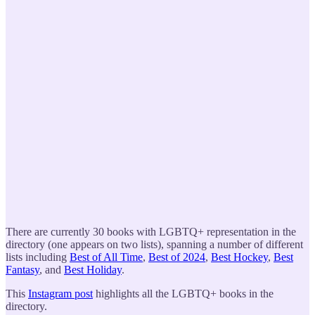
There are currently 30 books with LGBTQ+ representation in the
directory (one appears on two lists), spanning a number of different
lists including
Best of All Time
,
Best of 2024
,
Best Hockey
,
Best
Fantasy
, and
Best Holiday
.
This
Instagram post
highlights all the LGBTQ+ books in the
directory.