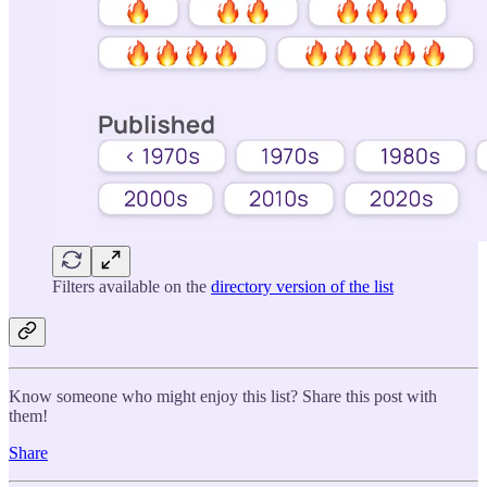
Filters available on the
directory version of the list
Know someone who might enjoy this list? Share this post with
them!
Share