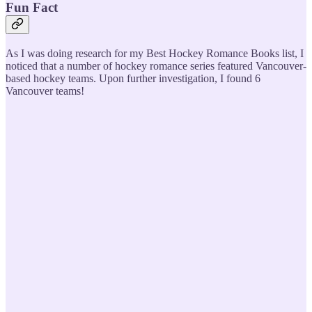
Fun Fact
As I was doing research for my Best Hockey Romance Books list, I
noticed that a number of hockey romance series featured Vancouver-
based hockey teams. Upon further investigation, I found 6
Vancouver teams!