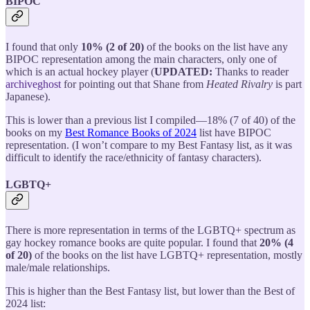
BIPOC
I found that only
10% (2 of 20)
of the books on the list have any
BIPOC representation among the main characters, only one of
which is an actual hockey player (
UPDATED:
Thanks to reader
archiveghost
for pointing out that Shane from
Heated Rivalry
is part
Japanese).
This is lower than a previous list I compiled—18% (7 of 40) of the
books on my
Best Romance Books of 2024
list have BIPOC
representation. (I won’t compare to my Best Fantasy list, as it was
difficult to identify the race/ethnicity of fantasy characters).
LGBTQ+
There is more representation in terms of the LGBTQ+ spectrum as
gay hockey romance books are quite popular. I found that
20% (4
of 20)
of the books on the list have LGBTQ+ representation, mostly
male/male relationships.
This is higher than the Best Fantasy list, but lower than the Best of
2024 list: