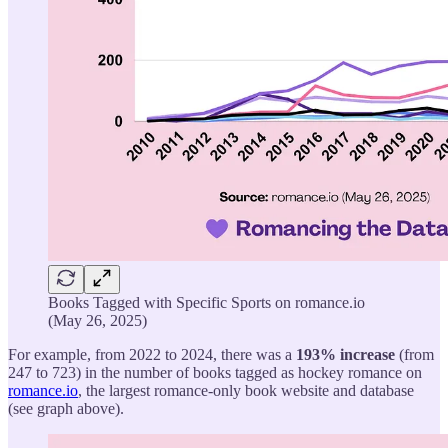
Books Tagged with Specific Sports on romance.io
(May 26, 2025)
For example, from 2022 to 2024, there was a
193% increase
(from
247 to 723) in the number of books tagged as hockey romance on
romance.io
, the largest romance-only book website and database
(see graph above).