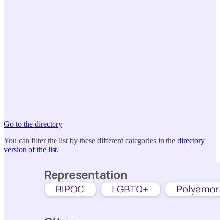
Go to the directory
You can filter the list by these different categories in the
directory
version of the list
.