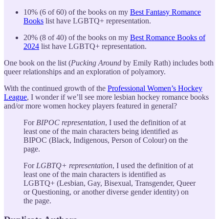
10% (6 of 60) of the books on my
Best Fantasy Romance
Books
list have LGBTQ+ representation.
20% (8 of 40) of the books on my
Best Romance Books of
2024
list have LGBTQ+ representation.
One book on the list (
Pucking Around
by Emily Rath) includes both
queer relationships and an exploration of polyamory.
With the continued growth of the
Professional Women’s Hockey
League
, I wonder if we’ll see more lesbian hockey romance books
and/or more women hockey players featured in general?
For
BIPOC representation
, I used the definition of at
least one of the main characters being identified as
BIPOC (Black, Indigenous, Person of Colour) on the
page.
For
LGBTQ+ representation
, I used the definition of at
least one of the main characters is identified as
LGBTQ+ (Lesbian, Gay, Bisexual, Transgender, Queer
or Questioning, or another diverse gender identity) on
the page.