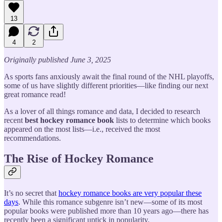
13
4
2
Originally published June 3, 2025
As sports fans anxiously await the final round of the NHL playoffs,
some of us have slightly different priorities—like finding our next
great romance read!
As a lover of all things romance and data, I decided to research
recent
best
hockey romance book
lists to determine which books
appeared on the most lists—i.e., received the most
recommendations.
The Rise of Hockey Romance
It’s no secret that
hockey romance books are very popular these
days
. While this romance subgenre isn’t new—some of its most
popular books were published more than 10 years ago—there has
recently been a significant uptick in popularity.