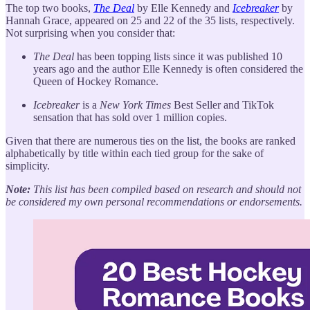
The top two books,
The Deal
by Elle Kennedy and
Icebreaker
by
Hannah Grace, appeared on 25 and 22 of the 35 lists, respectively.
Not surprising when you consider that:
The Deal
has been topping lists since it was published 10
years ago and the author Elle Kennedy is often considered the
Queen of Hockey Romance.
Icebreaker
is a
New York Times
Best Seller and TikTok
sensation that has sold over 1 million copies.
Given that there are numerous ties on the list, the books are ranked
alphabetically by title within each tied group for the sake of
simplicity.
Note:
This list has been compiled based on research and should not
be considered my own personal recommendations or endorsements.