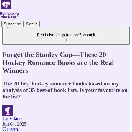
Subscribe
Sign in
Read distraction-free on Substack
Forget the Stanley Cup—These 20
Hockey Romance Books are the Real
Winners
The 20 best hockey romance books based on my
analysis of 35 best-of book lists. Is your favourite on
the list?
Lady Jane
Jun 04, 2025
Listen