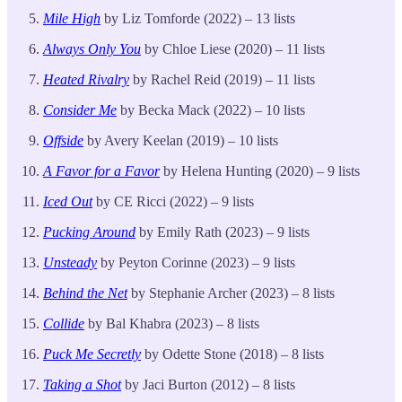
Mile High
by Liz Tomforde (2022) – 13 lists
Always Only You
by Chloe Liese (2020) – 11 lists
Heated Rivalry
by Rachel Reid (2019) – 11 lists
Consider Me
by Becka Mack (2022) – 10 lists
Offside
by Avery Keelan (2019) – 10 lists
A Favor for a Favor
by Helena Hunting (2020) – 9 lists
Iced Out
by CE Ricci (2022) – 9 lists
Pucking Around
by Emily Rath (2023) – 9 lists
Unsteady
by Peyton Corinne (2023) – 9 lists
Behind the Net
by Stephanie Archer (2023) – 8 lists
Collide
by Bal Khabra (2023) – 8 lists
Puck Me Secretly
by Odette Stone (2018) – 8 lists
Taking a Shot
by Jaci Burton (2012) – 8 lists