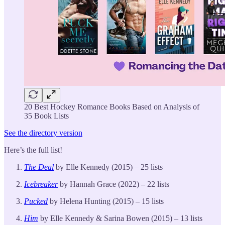
20 Best Hockey Romance Books Based on Analysis of
35 Book Lists
See the directory version
Here’s the full list!
The Deal
by Elle Kennedy (2015) – 25 lists
Icebreaker
by Hannah Grace (2022) – 22 lists
Pucked
by Helena Hunting (2015) – 15 lists
Him
by Elle Kennedy & Sarina Bowen (2015) – 13 lists