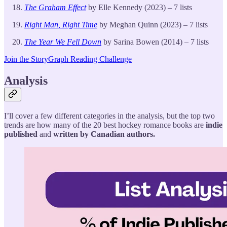
The Graham Effect
by Elle Kennedy (2023) – 7 lists
Right Man, Right Time
by Meghan Quinn (2023) – 7 lists
The Year We Fell Down
by Sarina Bowen (2014) – 7 lists
Join the StoryGraph Reading Challenge
Analysis
I’ll cover a few different categories in the analysis, but the top two
trends are how many of the 20 best hockey romance books are
indie
published
and
written by Canadian authors.