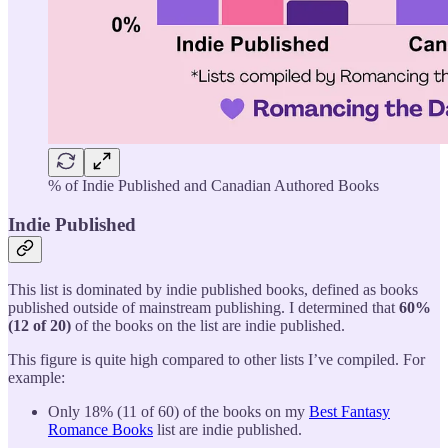
% of Indie Published and Canadian Authored Books
Indie Published
This list is dominated by indie published books, defined as books
published outside of mainstream publishing. I determined that
60%
(12 of 20)
of the books on the list are indie published.
This figure is quite high compared to other lists I’ve compiled. For
example:
Only 18% (11 of 60) of the books on my
Best Fantasy
Romance Books
list are indie published.