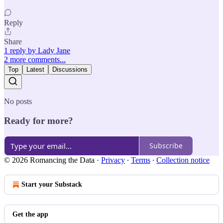
Reply
Share
1 reply by Lady Jane
2 more comments...
Top
Latest
Discussions
No posts
Ready for more?
Subscribe
© 2026 Romancing the Data
·
Privacy
∙
Terms
∙
Collection notice
Start your Substack
Get the app