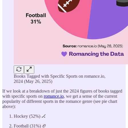
Books Tagged with Specific Sports on romance.io,
2024 (May 26, 2025)
If we look at a breakdown of just the 2024 figures of books tagged
with specific sports on
romance.io
, we get a sense of the current
popularity of different sports in the romance genre (see pie chart
above):
Hockey (52%) 🏒
Football (31%) 🏈