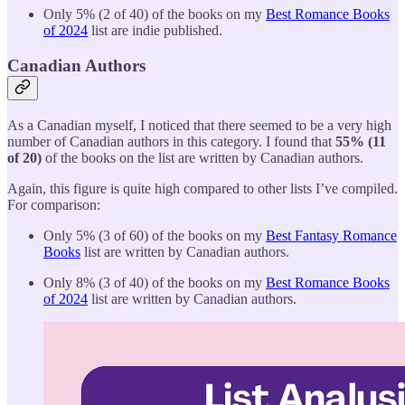
Only 5% (2 of 40) of the books on my
Best Romance Books
of 2024
list are indie published.
Canadian Authors
As a Canadian myself, I noticed that there seemed to be a very high
number of Canadian authors in this category. I found that
55% (11
of 20)
of the books on the list are written by Canadian authors.
Again, this figure is quite high compared to other lists I’ve compiled.
For comparison:
Only 5% (3 of 60) of the books on my
Best Fantasy Romance
Books
list are written by Canadian authors.
Only 8% (3 of 40) of the books on my
Best Romance Books
of 2024
list are written by Canadian authors.