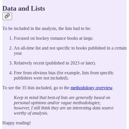
Data and Lists
To be included in the analysis, the lists had to be:
Focused on hockey romance books at large.
An all-time list and not specific to books published in a certain
year.
Relatively recent (published in 2023 or later).
Free from obvious bias (for example, lists from specific
publishers were not included).
To see the 35 lists included, go to the
methodology overview
.
Keep in mind that best-of lists are generally based on
personal opinions and/or vague methodologies;
however, I still think they are an interesting data source
worthy of analysis.
Happy reading!