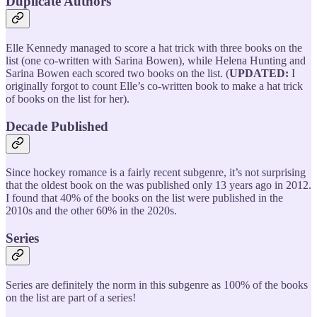
Duplicate Authors
Elle Kennedy managed to score a hat trick with three books on the
list (one co-written with Sarina Bowen), while Helena Hunting and
Sarina Bowen each scored two books on the list. (
UPDATED:
I
originally forgot to count Elle’s co-written book to make a hat trick
of books on the list for her).
Decade Published
Since hockey romance is a fairly recent subgenre, it’s not surprising
that the oldest book on the was published only 13 years ago in 2012.
I found that 40% of the books on the list were published in the
2010s and the other 60% in the 2020s.
Series
Series are definitely the norm in this subgenre as 100% of the books
on the list are part of a series!