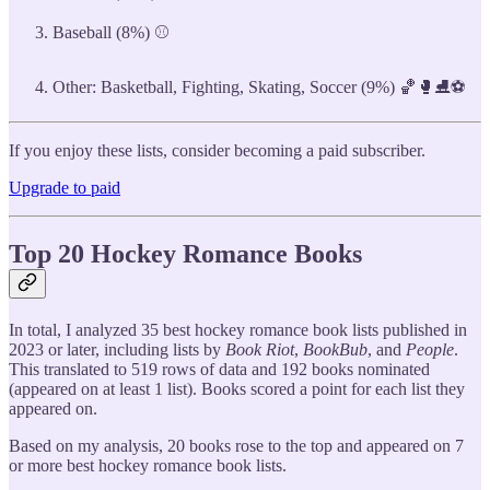
Baseball (8%) ⚾
Other: Basketball, Fighting, Skating, Soccer (9%) 🏀🥊⛸️⚽
If you enjoy these lists, consider becoming a paid subscriber.
Upgrade to paid
Top 20 Hockey Romance Books
In total, I analyzed 35 best hockey romance book lists published in
2023 or later, including lists by
Book Riot
,
BookBub
, and
People
.
This translated to 519 rows of data and 192 books nominated
(appeared on at least 1 list). Books scored a point for each list they
appeared on.
Based on my analysis, 20 books rose to the top and appeared on 7
or more best hockey romance book lists.