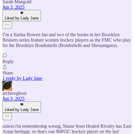
Sarah Mangold
Jun 3, 2025
Liked by Lady Jane
I’m a Sarina Bowen fan and two of the books in her Brooklyn
Bruisers series feature women hockey players as the FMC who play
for the Brooklyn Bombshells (Bombshells and Shenanigans).
Reply
Share
1 reply by Lady Jane
archiveghost
Jun 3, 2025
Liked by Lady Jane
unless i'm remembering wrong, Shane from Heated Rivalry has East
Asian heritage, so that's one BIPOC hockey player on the list!