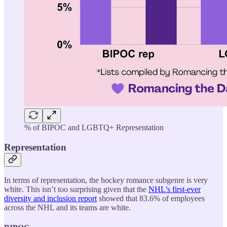
% of BIPOC and LGBTQ+ Representation
Representation
In terms of representation, the hockey romance subgenre is very
white. This isn’t too surprising given that the
NHL’s first-ever
diversity and inclusion report
showed that 83.6% of employees
across the NHL and its teams are white.