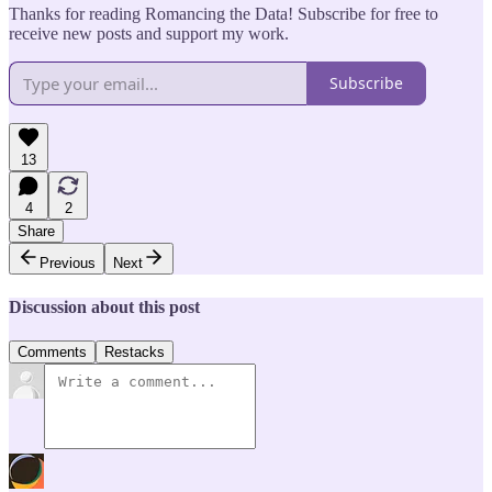
Thanks for reading Romancing the Data! Subscribe for free to
receive new posts and support my work.
Subscribe
13
4
2
Share
Previous
Next
Discussion about this post
Comments
Restacks