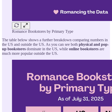
Romance Bookstores by Primary Type
The table below shows a further breakdown comparing numbers in
the US and outside the US. As you can see both
physical and pop-
up bookstores
dominate in the US, while
online bookstores
are
much more popular outside the US.