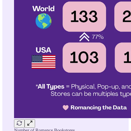
Number of Romance Bookstores