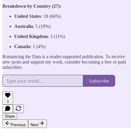
Breakdown by Country (27):
United States
: 18 (66%)
Australia
: 5 (19%)
United Kingdom
: 3 (11%)
Canada
: 1 (4%)
Romancing the Data is a reader-supported publication. To receive
new posts and support my work, consider becoming a free or paid
subscriber.
Subscribe
1
Share
Previous
Next