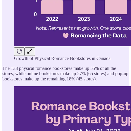
Growth of Physical Romance Bookstores in Canada
The 133 physical romance bookstores make up 55% of all the
stores, while online bookstores make up 27% (65 stores) and pop-up
bookstores make up the remaining 18% (45 stores).