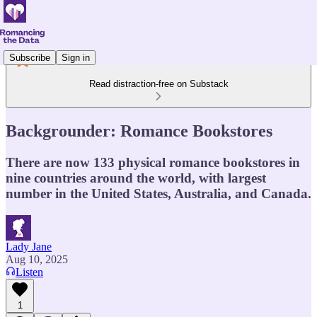
Subscribe
Sign in
Read distraction-free on Substack
Backgrounder: Romance Bookstores
There are now 133 physical romance bookstores in
nine countries around the world, with largest
number in the United States, Australia, and Canada.
Lady Jane
Aug 10, 2025
Listen
1