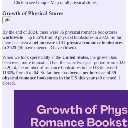
Click to see Google Map of all physical stores
Growth of Physical Stores
By the end of 2024, there were 86 physical romance bookstores
worldwide
—up 856% from 9 physical bookstores in 2022. So far
there has been a
net increase of 47 physical romance bookstores
in 2025
(50 have opened, 3 have closed).
When we look specifically at the
United States
, the growth has
been even more dramatic. Over the same two-year period from 2022
to 2024, the number of romance bookstores in the US increased
1180% from 5 to 64. So far there has been a
net increase of 39
physical romance bookstores in the US this year
(40 opened, 1
closed).