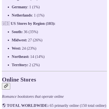
Germany
: 1 (1%)
Netherlands
: 1 (1%)
🇺🇸
US Stores by Region (103):
South:
36 (35%)
Midwest:
27 (26%)
West:
24 (23%)
Northeast:
14 (14%)
Territory:
2 (2%)
Online Stores
Romance bookstores that operate online
🌎
TOTAL WORLDWIDE:
65 primarily online (150 total online)