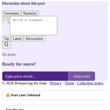
Discussion about this post
Comments
Restacks
Top
Latest
Discussions
No posts
Ready for more?
Subscribe
© 2026 Romancing the Data
·
Privacy
∙
Terms
∙
Collection notice
Start your Substack
Get the app