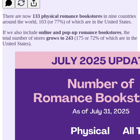
There are now
133 physical romance bookstores
in nine countries
around the world, 103 (or 77%) of which are in the United States.
If we also include
online and pop-up romance bookstores
, the
total number of stores
grows to 243
(175 or 72% of which are in the
United States).