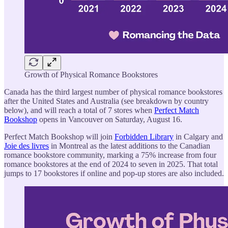
Growth of Physical Romance Bookstores
Canada has the third largest number of physical romance bookstores
after the United States and Australia (see breakdown by country
below), and will reach a total of 7 stores when
Perfect Match
Bookshop
opens in Vancouver on Saturday, August 16.
Perfect Match Bookshop will join
Forbidden Library
in Calgary and
Joie des livres
in Montreal as the latest additions to the Canadian
romance bookstore community, marking a 75% increase from four
romance bookstores at the end of 2024 to seven in 2025. That total
jumps to 17 bookstores if online and pop-up stores are also included.