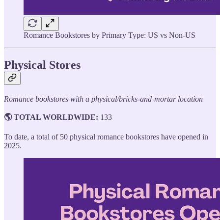
Romance Bookstores by Primary Type: US vs Non-US
Physical Stores
Romance bookstores with a physical/bricks-and-mortar location
🌎 TOTAL WORLDWIDE:
133
To date, a total of 50 physical romance bookstores have opened in
2025.