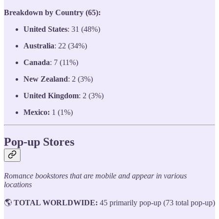
Breakdown by Country (65):
United States
: 31 (48%)
Australia
: 22 (34%)
Canada
: 7 (11%)
New Zealand
: 2 (3%)
United Kingdom
: 2 (3%)
Mexico:
1 (1%)
Pop-up Stores
Romance bookstores that are mobile and appear in various
locations
🌎
TOTAL WORLDWIDE:
45 primarily pop-up (73 total pop-up)