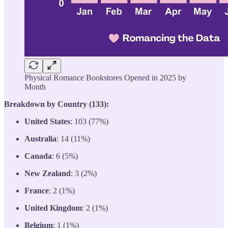
Physical Romance Bookstores Opened in 2025 by
Month
Breakdown by Country (133):
United States
: 103 (77%)
Australia
: 14 (11%)
Canada
: 6 (5%)
New Zealand
: 3 (2%)
France
: 2 (1%)
United Kingdom
: 2 (1%)
Belgium
: 1 (1%)