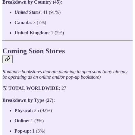
Breakdown by Country (45):
United States
: 41 (91%)
Canada
: 3 (7%)
United Kingdom
: 1 (2%)
Coming Soon Stores
Romance bookstores that are planning to open soon (may already
be operating as an online and/or pop-up bookstore)
🌎
TOTAL WORLDWIDE:
27
Breakdown by Type (27):
Physical:
25 (92%)
Online:
1 (3%)
Pop-up:
1 (3%)